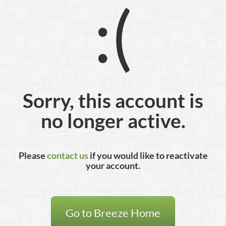
:(
Sorry, this account is
no longer active.
Please
contact us
if you would like to reactivate
your account.
Go to Breeze Home